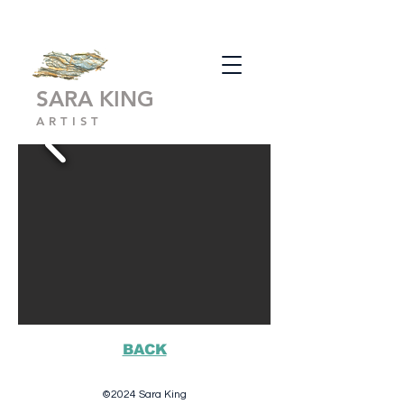
SARA KING
ARTIST
BACK
©2024 Sara King