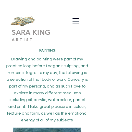
SARA KING
ARTIST
PAINTING
Drawing and painting were part of my
practice long before I began sculpting ,and
remain integral to my day, the following is
a selection of that body of work. Curiosity is
part of my persona, and as such I love to
explore in many different mediums
including oil, acrylic, watercolour, pastel
and print. I take great pleasure in colour,
texture and form, as well as the emotional
energy of all of my subjects.