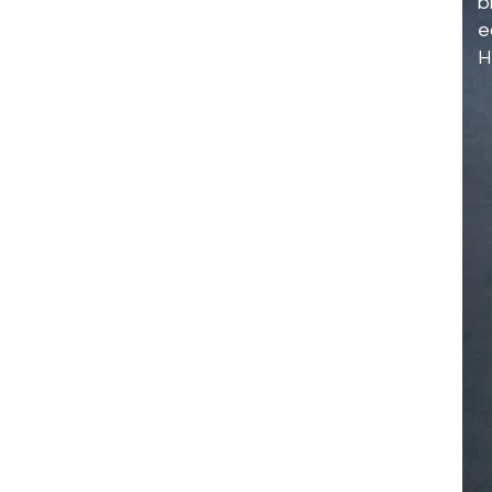
b
e
H