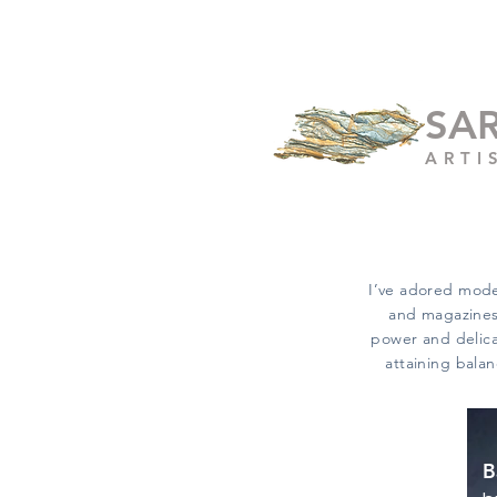
SA
ARTI
I’ve adored mode
and magazines,
power and delicac
attaining balan
B