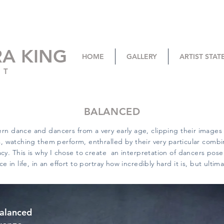
RA KING
HOME
GALLERY
ARTIST STA
ST
BALANCED
rn dance and dancers from a very early age, clipping their image
 watching them perform, enthralled by their very particular combi
y. This is why I chose to create an interpretation of dancers pose 
ce in life, in an effort to portray how incredibly hard it is, but ultim
alanced