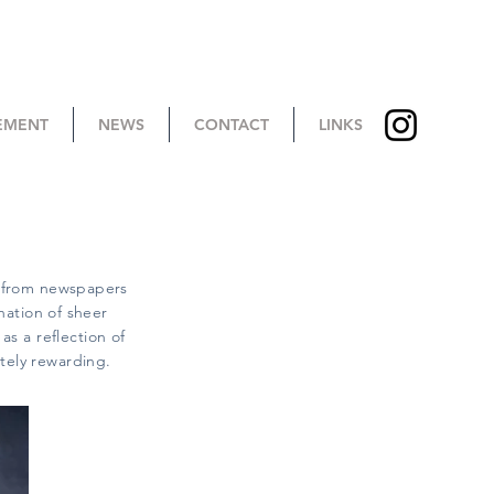
TEMENT
NEWS
CONTACT
LINKS
s from newspapers
nation of sheer
as a reflection of
ately rewarding.