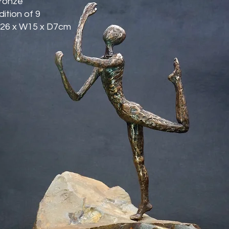
ronze
dition of 9
26 x W15 x D7cm